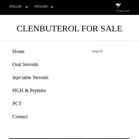
DOLLAR :
ENGLISH :
Empty Cart
CLENBUTEROL FOR SALE
Home
Oral Steroids
Injectable Steroids
HGH & Peptides
PCT
Contact