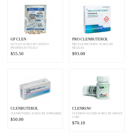
GP CLEN
PRO CLENBUTEROL
GP CLEN 40 MCG BY GENEZA
PRO CLENBUTEROL 40 MCG BY
PHARMACEUTICALS
BELIGAS
$55.50
$93.00
CLENBUTEROL
CLENROW
CLENBUTEROL 20 MCG BY SOPHARMA
CLENROW 50 TABS 40 MCG BY CROWX
LABS
$50.00
$70.10