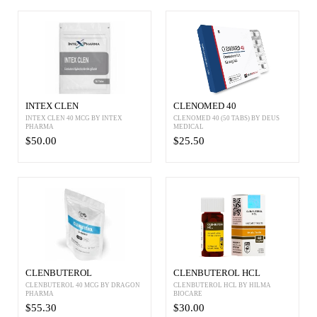
INTEX CLEN
CLENOMED 40
INTEX CLEN 40 MCG BY INTEX
CLENOMED 40 (50 TABS) BY DEUS
PHARMA
MEDICAL
$50.00
$25.50
CLENBUTEROL
CLENBUTEROL HCL
CLENBUTEROL 40 MCG BY DRAGON
CLENBUTEROL HCL BY HILMA
PHARMA
BIOCARE
$55.30
$30.00