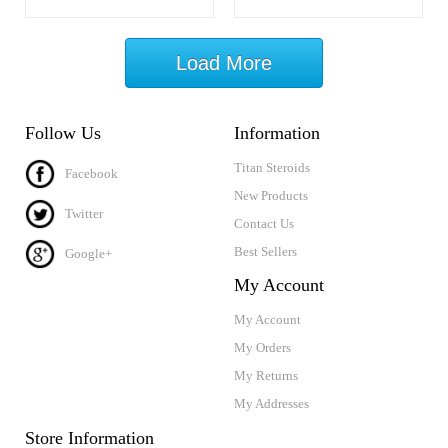
Load More
Follow Us
Information
Titan Steroids
Facebook
New Products
Twitter
Contact Us
Best Sellers
Google+
My Account
My Account
My Orders
My Returns
My Addresses
Store Information